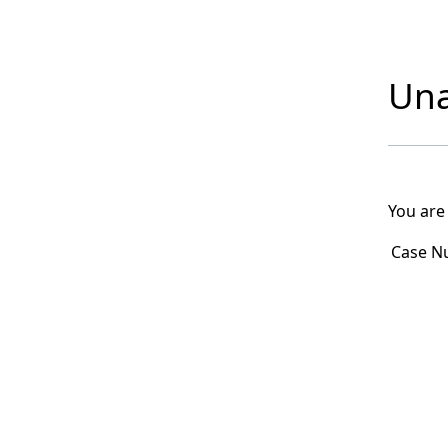
Una
You are
Case N