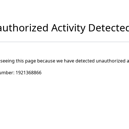
uthorized Activity Detecte
 seeing this page because we have detected unauthorized ac
umber:
1921368866