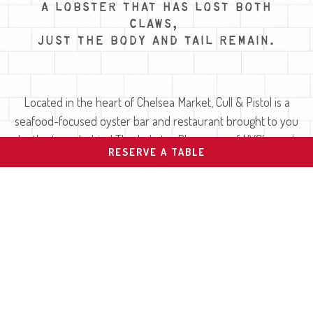
A LOBSTER THAT HAS LOST BOTH
CLAWS,
JUST THE BODY AND TAIL REMAIN.
Located in the heart of Chelsea Market, Cull & Pistol is a
seafood-focused oyster bar and restaurant brought to you
by the team behind The Lobster Place, one of NYC’s most
RESERVE A TABLE
trusted seafood markets since 1974.
As a working extension of the market, we have access to an
incredible variety of fresh, sustainably sourced seafood
every day. Our raw bar features one of the most diverse
oyster selections in New York City, alongside chilled seafood
platters, wild-caught fish, lobster rolls, grilled lobsters and
creative small plates. With a focus on freshness,
sustainability, and craft, our team delivers a relaxed yet