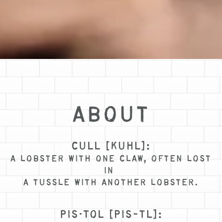
ABOUT
CULL [KUHL]:
A LOBSTER WITH ONE CLAW, OFTEN LOST
IN
A TUSSLE WITH ANOTHER LOBSTER.
PIS·TOL [PIS-TL]: