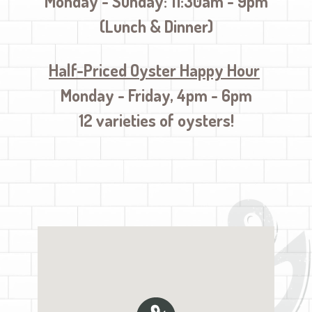
Monday - Sunday: 11:30am - 9pm
(Lunch & Dinner)
Half-Priced O
yster Happy Hour
Monday - Friday, 4pm - 6pm
12 varieties of oysters!