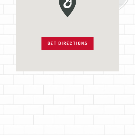
GET DIRECTIONS