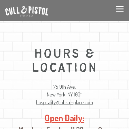
Tog
Main content starts here, tab to start navigating
HOURS &
LOCATION
75 9th Ave,
New York, NY 10011
hospitality@lobsterplace.com
Open Daily: